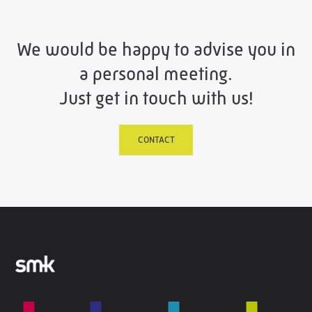
We would be happy to advise you in
a personal meeting.
Just get in touch with us!
CONTACT