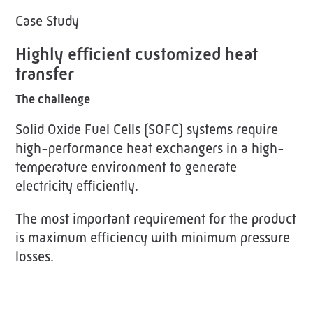
Case Study
Highly efficient customized heat
transfer
The challenge
Solid Oxide Fuel Cells (SOFC) systems require
high-performance heat exchangers in a high-
temperature environment to generate
electricity efficiently.
The most important requirement for the product
is maximum efficiency with minimum pressure
losses.