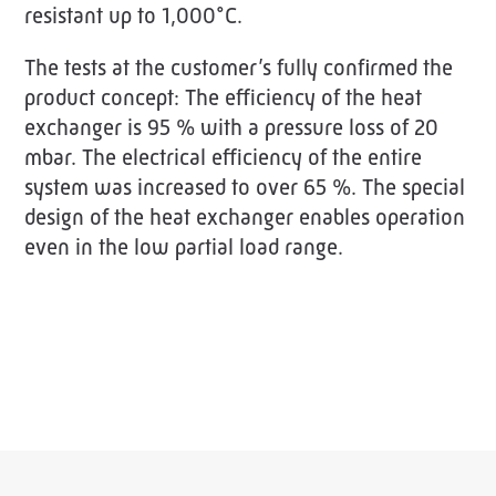
resistant up to 1,000°C.
The tests at the customer’s fully confirmed the
product concept: The efficiency of the heat
exchanger is 95 % with a pressure loss of 20
mbar. The electrical efficiency of the entire
system was increased to over 65 %. The special
design of the heat exchanger enables operation
even in the low partial load range.