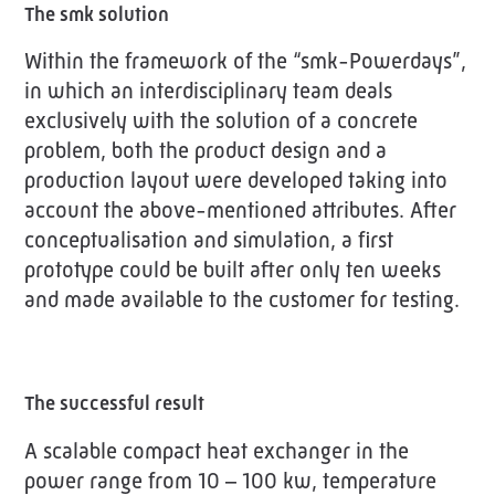
The smk solution
Within the framework of the “smk-Powerdays”,
in which an interdisciplinary team deals
exclusively with the solution of a concrete
problem, both the product design and a
production layout were developed taking into
account the above-mentioned attributes. After
conceptualisation and simulation, a first
prototype could be built after only ten weeks
and made available to the customer for testing.
The successful result
A scalable compact heat exchanger in the
power range from 10 – 100 kw, temperature